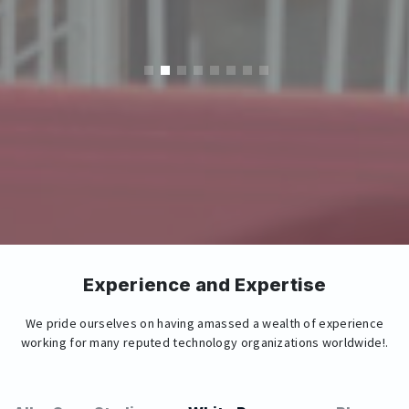
Experience and Expertise
We pride ourselves on having amassed a wealth of experience
working for many reputed technology organizations worldwide!.