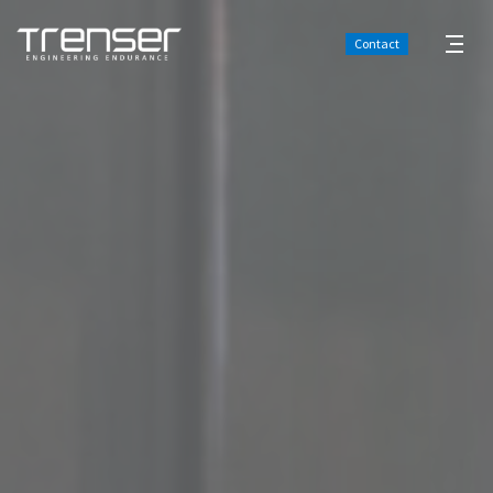
Contact