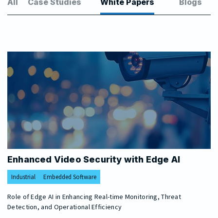
All
Case Studies
White Papers
Blogs
Enhanced Video Security with Edge AI
Industrial
Embedded Software
Role of Edge AI in Enhancing Real-time Monitoring, Threat
Detection, and Operational Efficiency