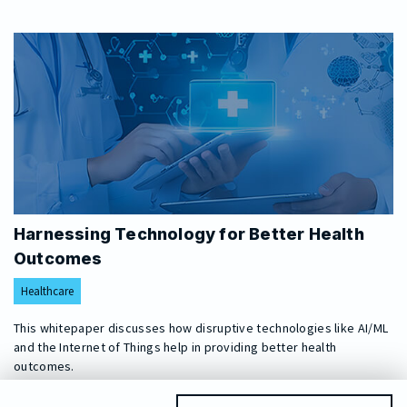
Harnessing Technology for Better Health
Outcomes
Healthcare
This whitepaper discusses how disruptive technologies like AI/ML
and the Internet of Things help in providing better health
outcomes.